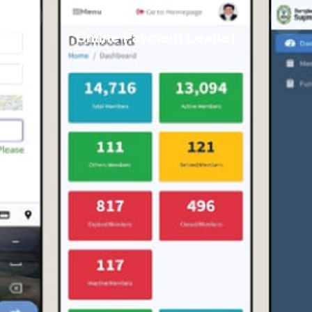
Online Payment Leaflet