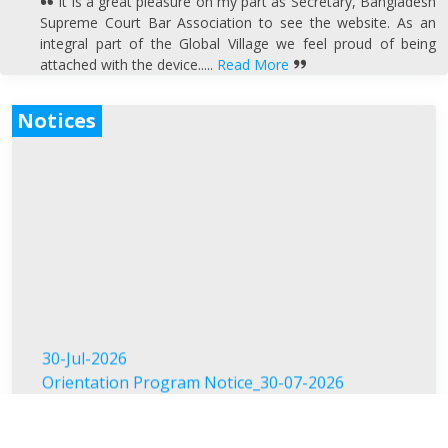
It is a great pleasure on my part as Secretary, Bangladesh
Supreme Court Bar Association to see the website. As an
integral part of the Global Village we feel proud of being
attached with the device.....
Read More
Notices
30-Jul-2026
Orientation Program Notice_30-07-2026
19-Jul-2026
স্মৃতিচারণ ও দোয়া মাহফিল ব্যারিস্টার মুহাম্মদ জমির উদ্দিন সরকার