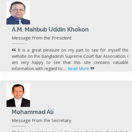
A.M. Mahbub Uddin Khokon
Message From the President
It is a great pleasure on my part to see for myself the
website on the Bangladesh Supreme Court Bar Association. I
am very happy to see that this site contains valuable
information with regard to.....
Read More
Mohammad Ali
Message From the Secretary