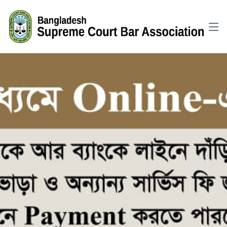
GTM-WKH6KXNG