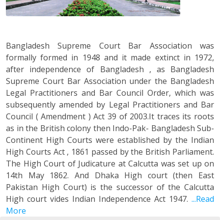
Bangladesh Supreme Court Bar Association was
formally formed in 1948 and it made extinct in 1972,
after independence of Bangladesh , as Bangladesh
Supreme Court Bar Association under the Bangladesh
Legal Practitioners and Bar Council Order, which was
subsequently amended by Legal Practitioners and Bar
Council ( Amendment ) Act 39 of 2003.It traces its roots
as in the British colony then Indo-Pak- Bangladesh Sub-
Continent High Courts were established by the Indian
High Courts Act , 1861 passed by the British Parliament.
The High Court of Judicature at Calcutta was set up on
14th May 1862. And Dhaka High court (then East
Pakistan High Court) is the successor of the Calcutta
High court vides Indian Independence Act 1947.
...Read
More