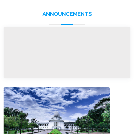
ANNOUNCEMENTS