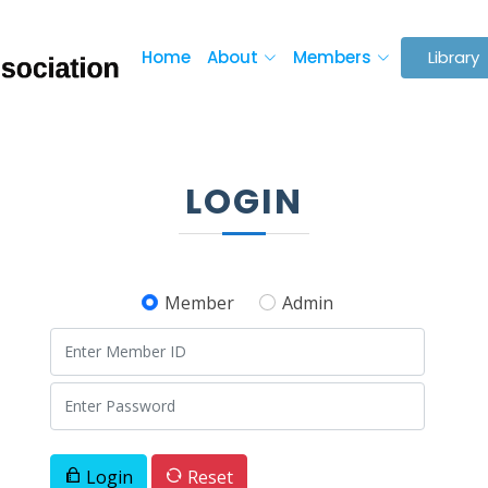
Home
About
Members
Library
LOGIN
Member
Admin
Login
Reset