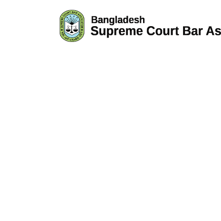
GTM-WKH6KXNG