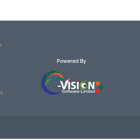
h
Powered By
ss