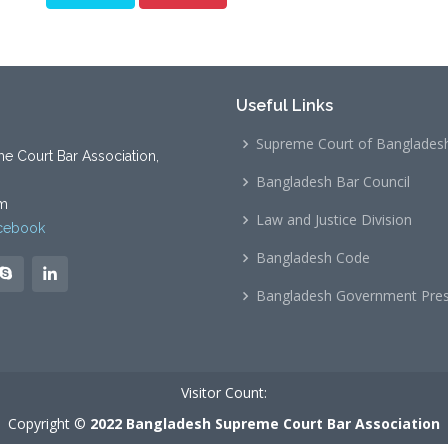
Useful Links
Supreme Court of Banglades
 Court Bar Association,
Bangladesh Bar Council
m
Law and Justice Division
cebook
Bangladesh Code
Bangladesh Government Pre
Visitor Count:
Copyright ©
2022 Bangladesh Supreme Court Bar Association