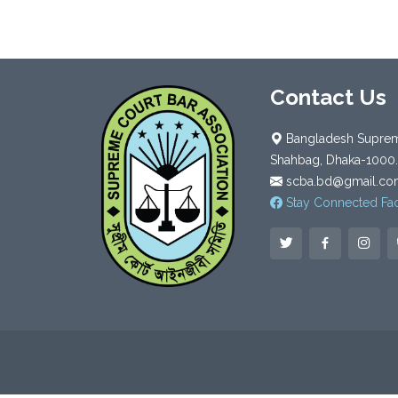
Contact Us
Bangladesh Supreme
Shahbag, Dhaka-1000.
scba.bd@gmail.co
Stay Connected Fa