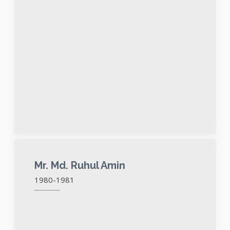
Mr. Md. Ruhul Amin
1980-1981