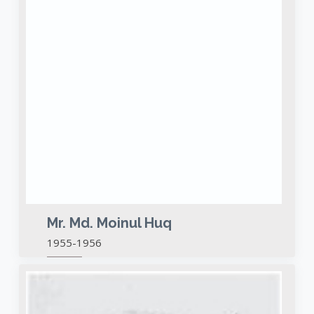
Mr. Md. Moinul Huq
1955-1956