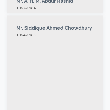
Mr. A. H. M. Abdur Rashid
1962-1964
Mr. Siddique Ahmed Chowdhury
1964-1965