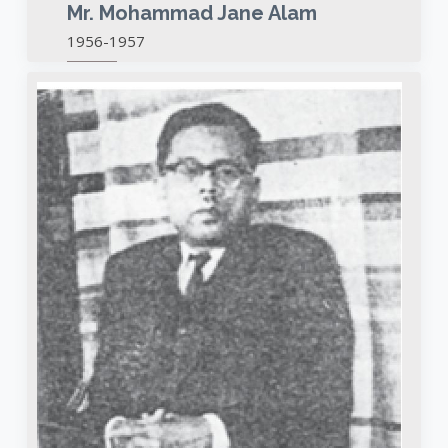
Mr. Mohammad Jane Alam
1956-1957