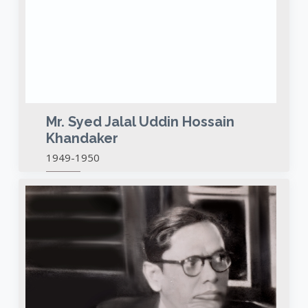
Mr. Syed Jalal Uddin Hossain
Khandaker
1949-1950