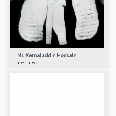
Mr. Kemaluddin Hossain
1953-1954