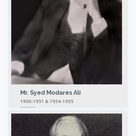
Mr. Syed Modares Ali
1950-1951 & 1954-1955