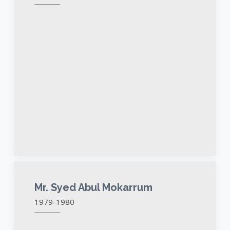
Mr. Syed Abul Mokarrum
1979-1980