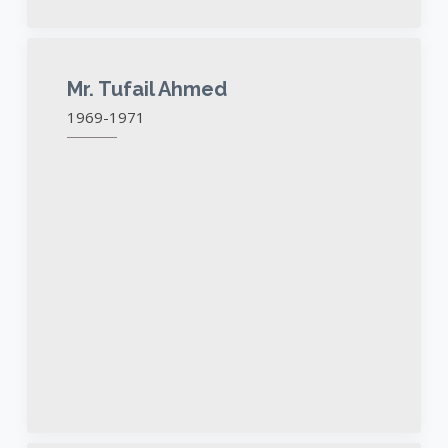
Mr. Tufail Ahmed
1969-1971