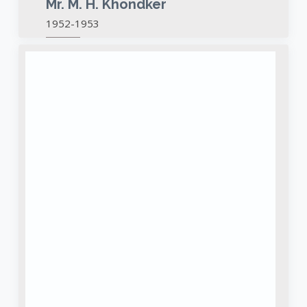
Mr. M. H. Khondker
1952-1953