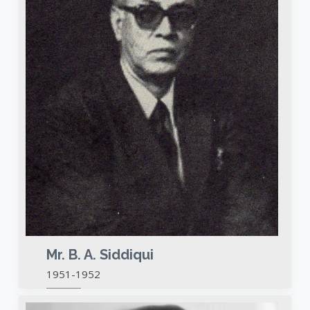
Mr. B. A. Siddiqui
1951-1952