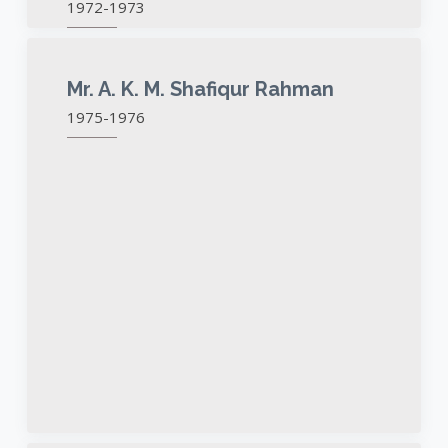
1972-1973
Mr. A. K. M. Shafiqur Rahman
1975-1976