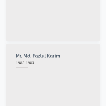
Mr. Md. Fazlul Karim
1982-1983