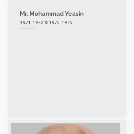
Mr. Mohammad Yeasin
1971-1972 & 1973-1975