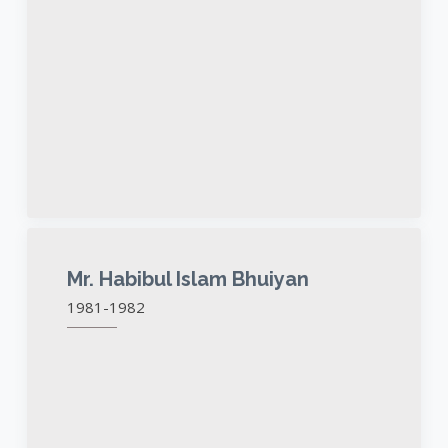
Mr. Habibul Islam Bhuiyan
1981-1982