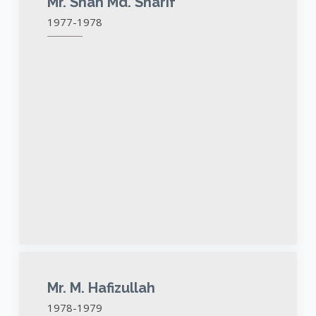
Mr. Shah Md. Sharif
1977-1978
Mr. M. Hafizullah
1978-1979