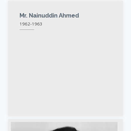
Mr. Nainuddin Ahmed
1962-1963