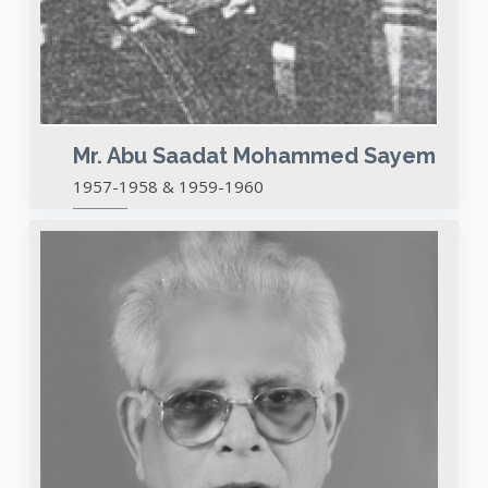
Mr. Abu Saadat Mohammed Sayem
1957-1958 & 1959-1960