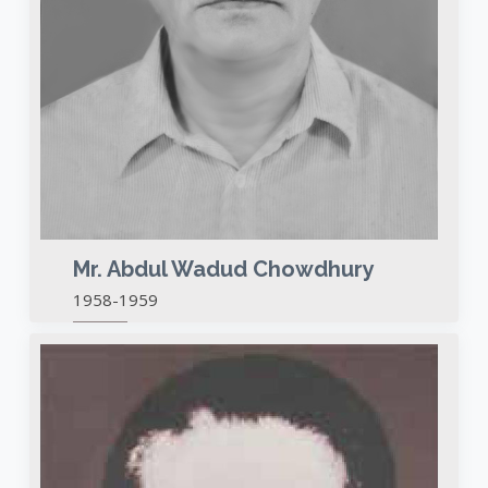
Mr. Abdul Wadud Chowdhury
1958-1959