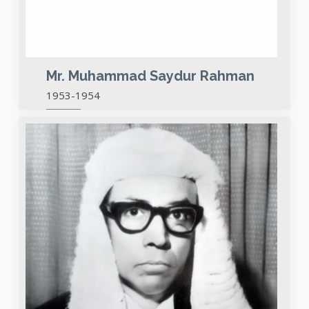
Mr. Muhammad Saydur Rahman
1953-1954