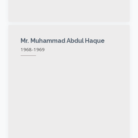
Mr. Muhammad Abdul Haque
1968-1969