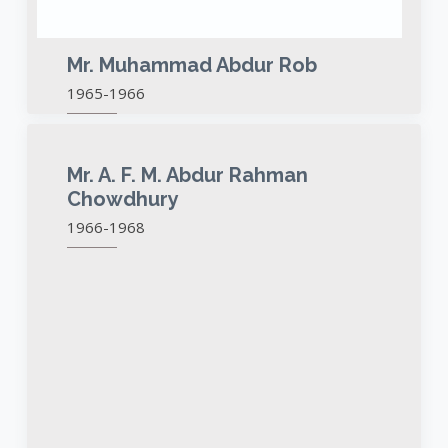
Mr. Muhammad Abdur Rob
1965-1966
Mr. A. F. M. Abdur Rahman
Chowdhury
1966-1968