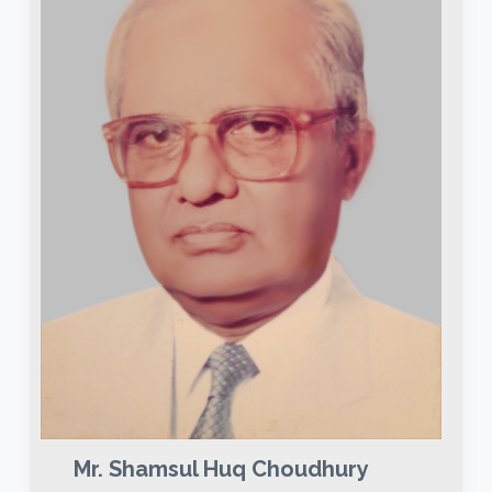
Mr. Shamsul Huq Choudhury