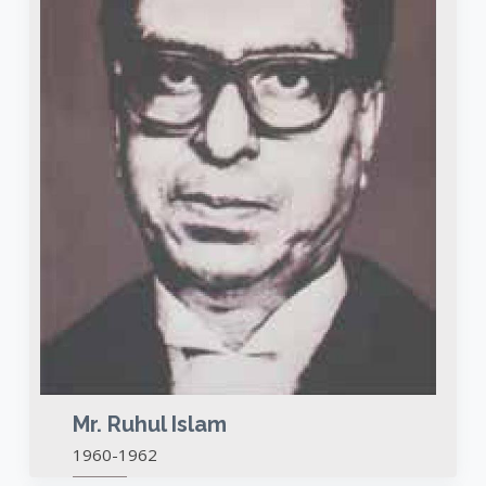
Mr. Ruhul Islam
1960-1962