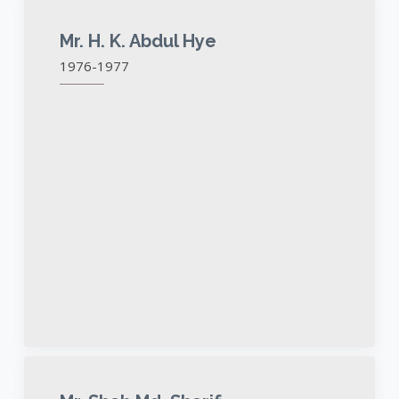
Mr. H. K. Abdul Hye
1976-1977