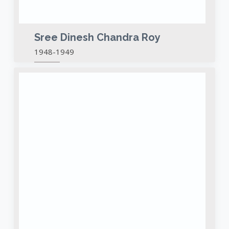
Sree Dinesh Chandra Roy
1948-1949