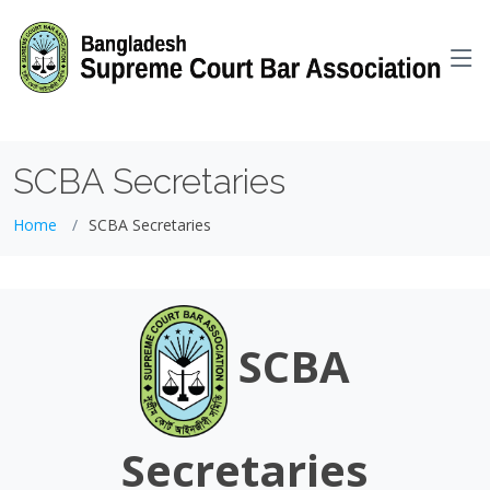
GTM-WKH6KXNG
SCBA Secretaries
Home
SCBA Secretaries
SCBA
Secretaries